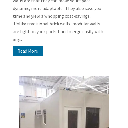
walls are that they can make your space
dynamic, more adaptable. They also save you
time and yield a whopping cost-savings.
Unlike traditional brick walls, modular walls
are light on your pocket and merge easily with
any...
Read More