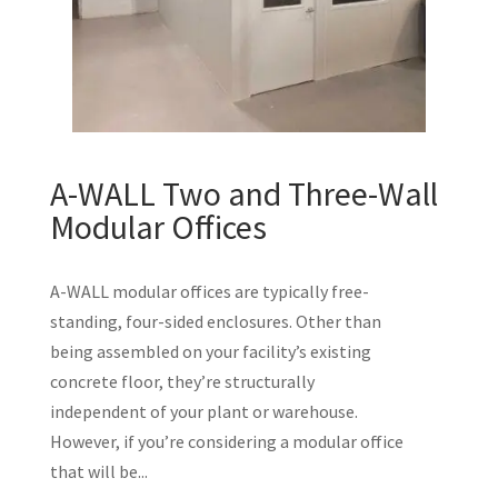
A-WALL Two and Three-Wall
Modular Offices
A-WALL modular offices are typically free-
standing, four-sided enclosures. Other than
being assembled on your facility’s existing
concrete floor, they’re structurally
independent of your plant or warehouse.
However, if you’re considering a modular office
that will be...