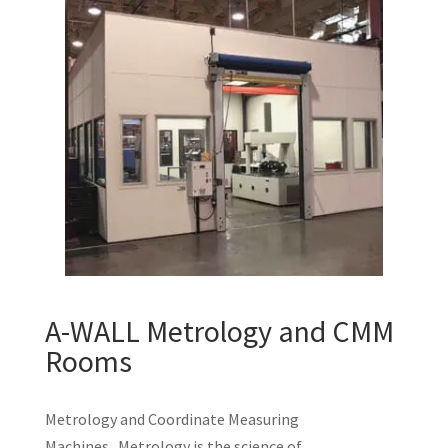
A-WALL Metrology and CMM
Rooms
Metrology and Coordinate Measuring
Machines Metrology is the science of