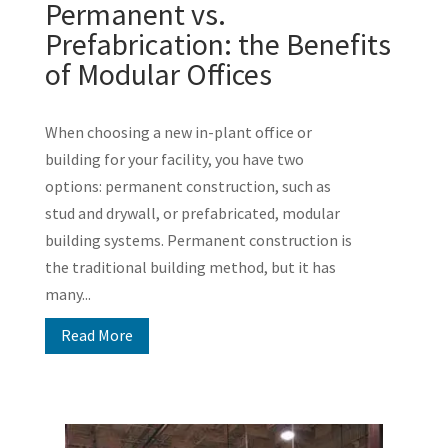
Permanent vs.
Prefabrication: the Benefits
of Modular Offices
When choosing a new in-plant office or
building for your facility, you have two
options: permanent construction, such as
stud and drywall, or prefabricated, modular
building systems. Permanent construction is
the traditional building method, but it has
many...
Read More