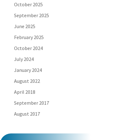
October 2025
September 2025
June 2025
February 2025
October 2024
July 2024
January 2024
August 2022
April 2018
September 2017
August 2017