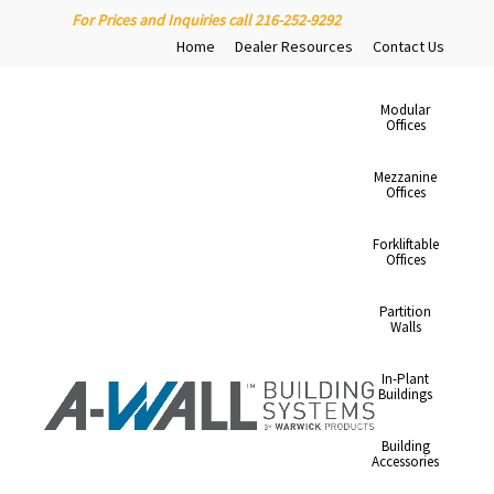
For Prices and Inquiries call 216-252-9292
Home
Dealer Resources
Contact Us
Modular
Offices
Mezzanine
Offices
Forkliftable
Offices
Partition
Walls
In-Plant
Buildings
Building
Accessories