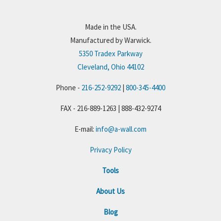
Made in the USA.
Manufactured by Warwick.
5350 Tradex Parkway
Cleveland, Ohio 44102
Phone -
216-252-9292
|
800-345-4400
FAX - 216-889-1263 | 888-432-9274
E-mail:
info@a-wall.com
Privacy Policy
Tools
About Us
Blog