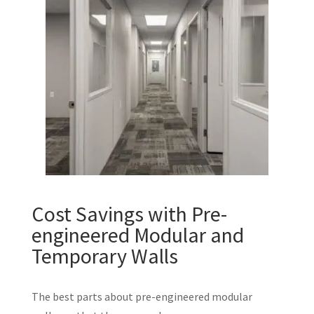
Cost Savings with Pre-
engineered Modular and
Temporary Walls
The best parts about pre-engineered modular