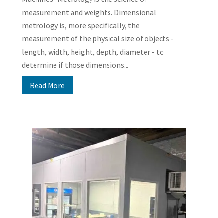
measurement and weights. Dimensional
metrology is, more specifically, the
measurement of the physical size of objects -
length, width, height, depth, diameter - to
determine if those dimensions...
Read More