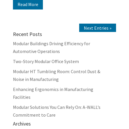
Read More
Next Entries »
Recent Posts
Modular Buildings Driving Efficiency for
Automotive Operations
Two-Story Modular Office System
Modular HT Tumbling Room: Control Dust &
Noise in Manufacturing
Enhancing Ergonomics in Manufacturing
Facilities
Modular Solutions You Can Rely On: A-WALL’s
Commitment to Care
Archives