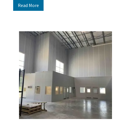
Read More