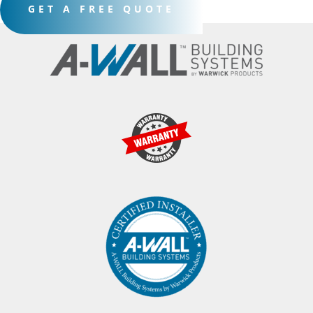
GET A FREE QUOTE