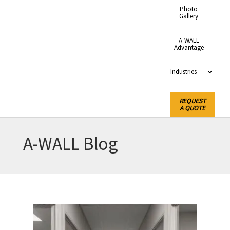
Photo
Gallery
A-WALL
Advantage
Industries
REQUEST
A QUOTE
A-WALL Blog