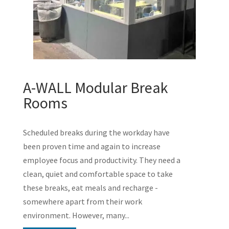
A-WALL Modular Break
Rooms
Scheduled breaks during the workday have
been proven time and again to increase
employee focus and productivity. They need a
clean, quiet and comfortable space to take
these breaks, eat meals and recharge -
somewhere apart from their work
environment. However, many...