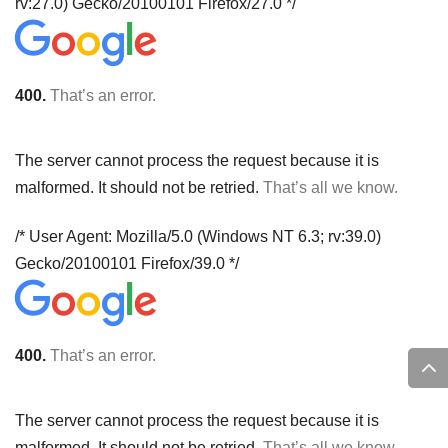
rv:27.0) Gecko/20100101 Firefox/27.0 */
400.
That’s an error.
The server cannot process the request because it is
malformed. It should not be retried.
That’s all we know.
/* User Agent: Mozilla/5.0 (Windows NT 6.3; rv:39.0)
Gecko/20100101 Firefox/39.0 */
400.
That’s an error.
The server cannot process the request because it is
malformed. It should not be retried.
That’s all we know.