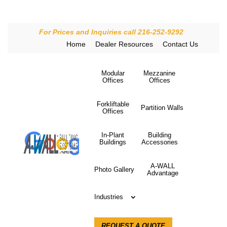
For Prices and Inquiries call 216-252-9292
Home
Dealer Resources
Contact Us
Modular
Mezzanine
Offices
Offices
Forkliftable
Partition Walls
Offices
In-Plant
Building
Buildings
Accessories
A-WALL
Photo Gallery
Advantage
Industries
REQUEST A QUOTE