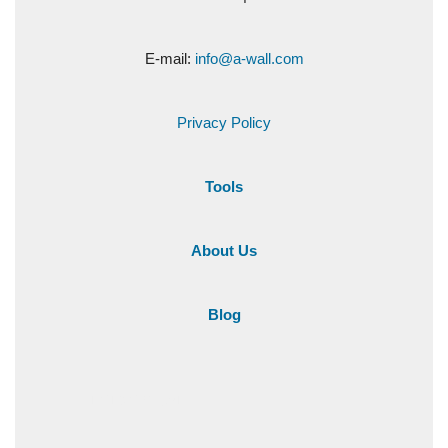
E-mail:
info@a-wall.com
Privacy Policy
Tools
About Us
Blog
+1 216-284-501