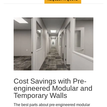
Cost Savings with Pre-
engineered Modular and
Temporary Walls
The best parts about pre-engineered modular