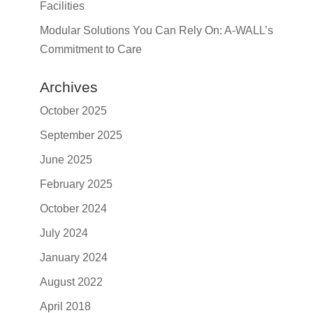
Facilities
Modular Solutions You Can Rely On: A-WALL’s
Commitment to Care
Archives
October 2025
September 2025
June 2025
February 2025
October 2024
July 2024
January 2024
August 2022
April 2018