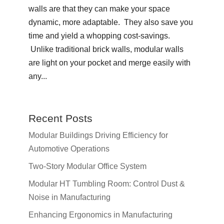
walls are that they can make your space
dynamic, more adaptable. They also save you
time and yield a whopping cost-savings.
Unlike traditional brick walls, modular walls
are light on your pocket and merge easily with
any...
Recent Posts
Modular Buildings Driving Efficiency for
Automotive Operations
Two-Story Modular Office System
Modular HT Tumbling Room: Control Dust &
Noise in Manufacturing
Enhancing Ergonomics in Manufacturing