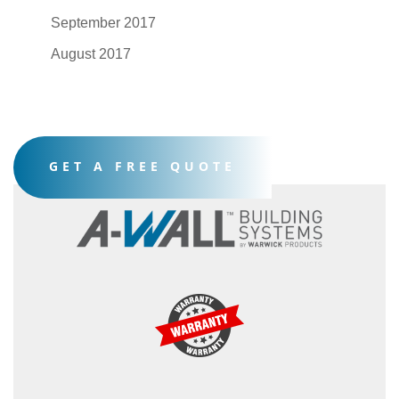
September 2017
August 2017
GET A FREE QUOTE