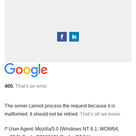
400.
That’s an error.
The server cannot process the request because it is
malformed. It should not be retried.
That’s all we know.
/* User Agent: Mozilla/5.0 (Windows NT 6.1; WOW64;