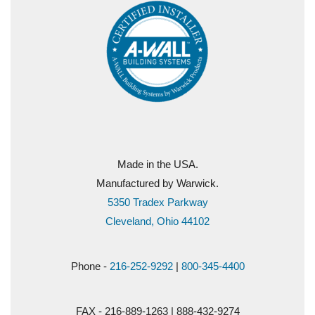
Made in the USA.
Manufactured by Warwick.
5350 Tradex Parkway
Cleveland, Ohio 44102
Phone -
216-252-9292
|
800-345-4400
FAX - 216-889-1263 | 888-432-9274