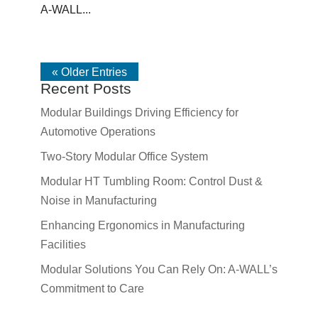
A-WALL...
« Older Entries
Recent Posts
Modular Buildings Driving Efficiency for
Automotive Operations
Two-Story Modular Office System
Modular HT Tumbling Room: Control Dust &
Noise in Manufacturing
Enhancing Ergonomics in Manufacturing
Facilities
Modular Solutions You Can Rely On: A-WALL’s
Commitment to Care