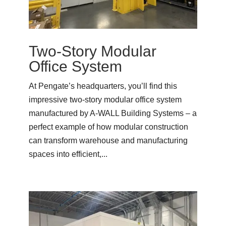
Two-Story Modular
Office System
At Pengate’s headquarters, you’ll find this
impressive two-story modular office system
manufactured by A-WALL Building Systems – a
perfect example of how modular construction
can transform warehouse and manufacturing
spaces into efficient,...