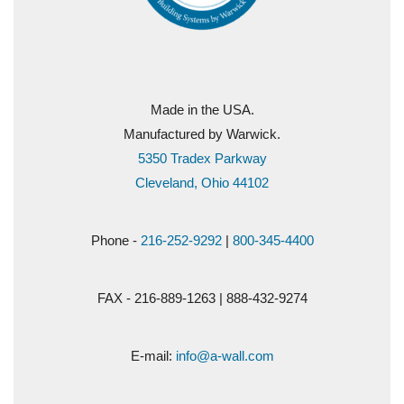
Made in the USA.
Manufactured by Warwick.
5350 Tradex Parkway
Cleveland, Ohio 44102
Phone -
216-252-9292
|
800-345-4400
FAX - 216-889-1263 | 888-432-9274
E-mail:
info@a-wall.com