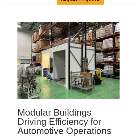
Modular Buildings
Driving Efficiency for
Automotive Operations