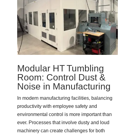
Modular HT Tumbling
Room: Control Dust &
Noise in Manufacturing
In modern manufacturing facilities, balancing
productivity with employee safety and
environmental control is more important than
ever. Processes that involve dusty and loud
machinery can create challenges for both