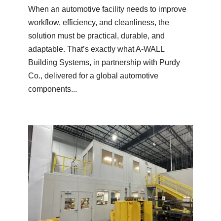
When an automotive facility needs to improve
workflow, efficiency, and cleanliness, the
solution must be practical, durable, and
adaptable. That’s exactly what A-WALL
Building Systems, in partnership with Purdy
Co., delivered for a global automotive
components...