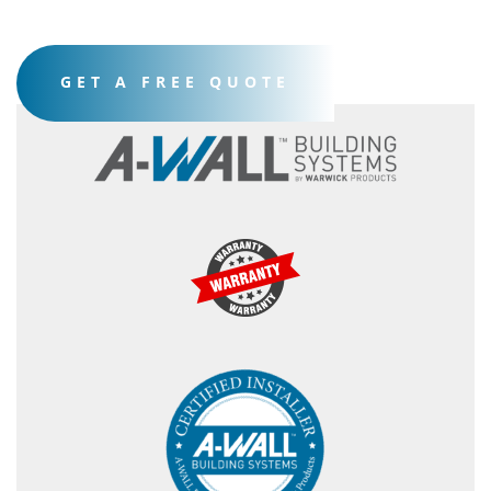
GET A FREE QUOTE