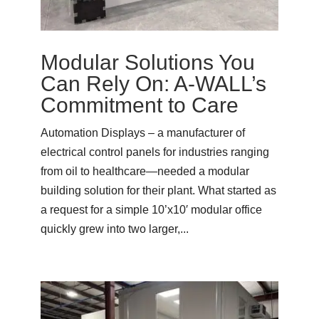
Modular Solutions You
Can Rely On: A-WALL’s
Commitment to Care
Automation Displays – a manufacturer of
electrical control panels for industries ranging
from oil to healthcare—needed a modular
building solution for their plant. What started as
a request for a simple 10’x10′ modular office
quickly grew into two larger,...