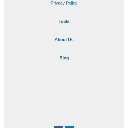
Privacy Policy
Tools
About Us
Blog
+1 216-284-501