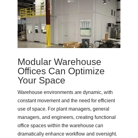
Modular Warehouse
Offices Can Optimize
Your Space
Warehouse environments are dynamic, with
constant movement and the need for efficient
use of space. For plant managers, general
managers, and engineers, creating functional
office spaces within the warehouse can
dramatically enhance workflow and oversight.