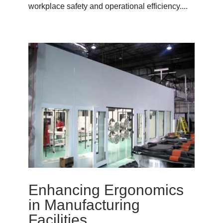
workplace safety and operational efficiency....
Enhancing Ergonomics
in Manufacturing
Facilities