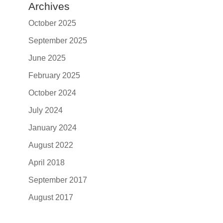
Archives
October 2025
September 2025
June 2025
February 2025
October 2024
July 2024
January 2024
August 2022
April 2018
September 2017
August 2017