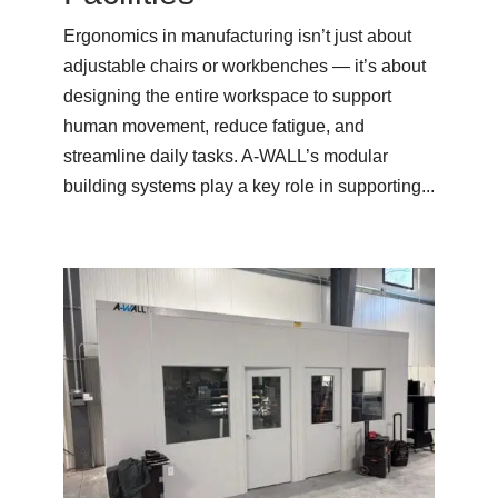
Ergonomics in manufacturing isn’t just about
adjustable chairs or workbenches — it’s about
designing the entire workspace to support
human movement, reduce fatigue, and
streamline daily tasks. A-WALL’s modular
building systems play a key role in supporting...