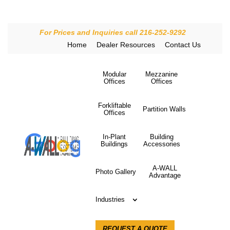
For Prices and Inquiries call 216-252-9292
Home
Dealer Resources
Contact Us
Modular
Mezzanine
Offices
Offices
Forkliftable
Partition Walls
Offices
In-Plant
Building
Buildings
Accessories
A-WALL
Photo Gallery
Advantage
Industries
REQUEST A QUOTE