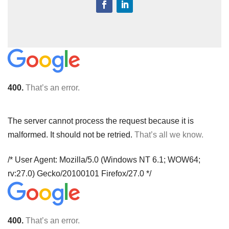
400.
That’s an error.
The server cannot process the request because it is
malformed. It should not be retried.
That’s all we know.
/* User Agent: Mozilla/5.0 (Windows NT 6.1; WOW64;
rv:27.0) Gecko/20100101 Firefox/27.0 */
400.
That’s an error.