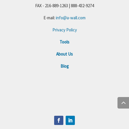
FAX - 216-889-1263 | 888-432-9274
E-mail:
info@a-wall.com
Privacy Policy
Tools
About Us
Blog
+1 216-284-501