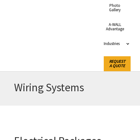
Photo
Gallery
A-WALL
Advantage
Industries
REQUEST
A QUOTE
Wiring Systems