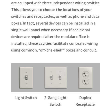
are equipped with three independent wiring cavities.
This allows you to choose the locations of your
switches and receptacles, as well as phone and data
boxes. In fact, several devices can be installed in a
single wall panel when necessary. If additional
devices are required after the modular office is
installed, these cavities facilitate concealed wiring
using common, “off-the-shelf” boxes and conduit.
Light Switch
2-Gang Light
Duplex
Switch
Receptacle