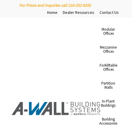
For Prices and Inquiries call 216-252-9292
Home
Dealer Resources
Contact Us
Modular
Offices
Mezzanine
Offices
Forkliftable
Offices
Partition
Walls
In-Plant
Buildings
Building
Accessories