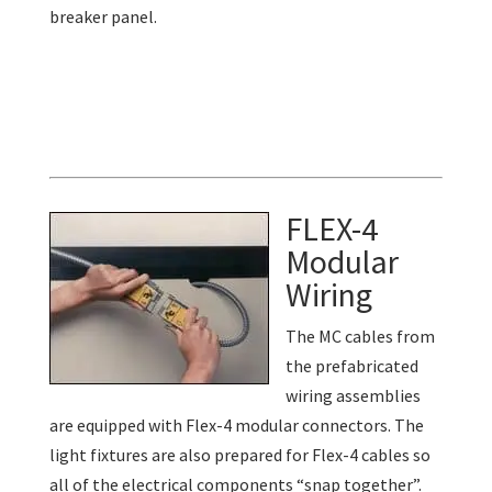
breaker panel.
FLEX-4
Modular
Wiring
The MC cables from
the prefabricated
wiring assemblies
are equipped with Flex-4 modular connectors. The
light fixtures are also prepared for Flex-4 cables so
all of the electrical components “snap together”.