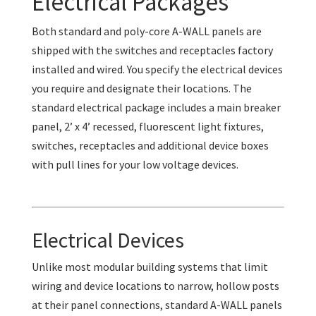
Electrical Packages
Both standard and poly-core A-WALL panels are
shipped with the switches and receptacles factory
installed and wired. You specify the electrical devices
you require and designate their locations. The
standard electrical package includes a main breaker
panel, 2’ x 4’ recessed, fluorescent light fixtures,
switches, receptacles and additional device boxes
with pull lines for your low voltage devices.
Electrical Devices
Unlike most modular building systems that limit
wiring and device locations to narrow, hollow posts
at their panel connections, standard A-WALL panels