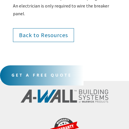
An electrician is only required to wire the breaker
panel.
Back to Resources
GET A FREE QUOTE