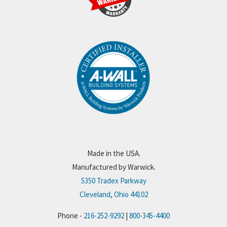
Made in the USA.
Manufactured by Warwick.
5350 Tradex Parkway
Cleveland, Ohio 44102
Phone -
216-252-9292
|
800-345-4400