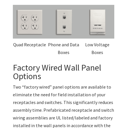
Quad Receptacle
Phone and Data
Low Voltage
Boxes
Boxes
Factory Wired Wall Panel
Options
Two “factory wired” panel options are available to
eliminate the need for field installation of your
receptacles and switches. This significantly reduces
assembly time. Prefabricated receptacle and switch
wiring assemblies are UL listed/labeled and factory
installed in the wall panels in accordance with the