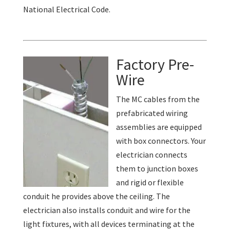
National Electrical Code.
Factory Pre-
Wire
The MC cables from the
prefabricated wiring
assemblies are equipped
with box connectors. Your
electrician connects
them to junction boxes
and rigid or flexible
conduit he provides above the ceiling. The
electrician also installs conduit and wire for the
light fixtures, with all devices terminating at the