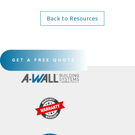
Back to Resources
GET A FREE QUOTE