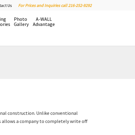
tact Us
For Prices and Inquiries call 216-252-9292
ing
Photo
A-WALL
ories
Gallery
Advantage
onal construction. Unlike conventional
 allows a company to completely write off