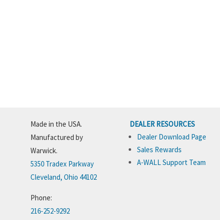
Made in the USA.
DEALER RESOURCES
Dealer Download Page
Manufactured by
Sales Rewards
Warwick.
A-WALL Support Team
5350 Tradex Parkway
Cleveland, Ohio 44102
Phone:
216-252-9292