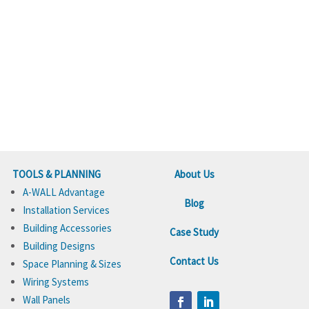
TOOLS & PLANNING
About Us
A-WALL Advantage
Blog
Installation Services
Building Accessories
Case Study
Building Designs
Contact Us
Space Planning & Sizes
Wiring Systems
Wall Panels