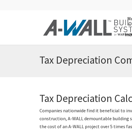
Mo
O
Ind
Tax Depreciation Com
Tax Depreciation Cal
Companies nationwide find it beneficial to in
construction, A-WALL demountable building sy
the cost of an A-WALL project over 5 times fa