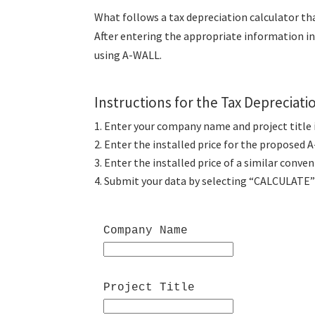
What follows a tax depreciation calculator th
After entering the appropriate information in 
using A-WALL.
Instructions for the Tax Depreciati
Enter your company name and project title in
Enter the installed price for the proposed 
Enter the installed price of a similar conve
Submit your data by selecting “CALCULATE” 