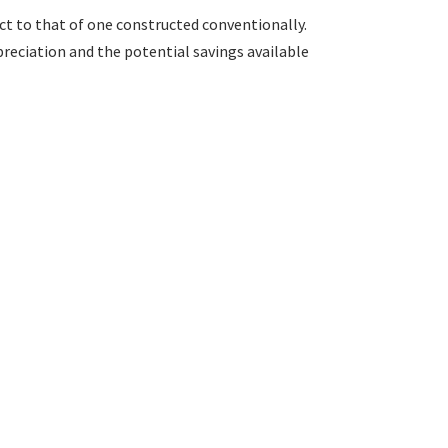
ct to that of one constructed conventionally.
preciation and the potential savings available