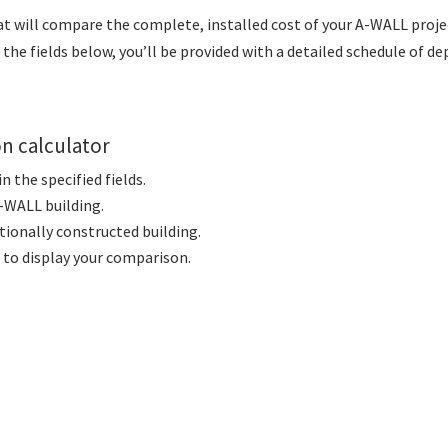
at will compare the complete, installed cost of your A-WALL proje
the fields below, you’ll be provided with a detailed schedule of de
on calculator
 the specified fields.
A-WALL building.
ntionally constructed building.
to display your comparison.