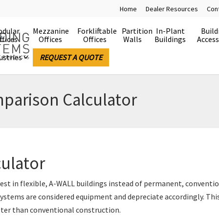
Home
Dealer Resources
Con
dular
Mezzanine
Forkliftable
Partition
In-Plant
Build
ffices
Offices
Offices
Walls
Buildings
Access
ustries
REQUEST A QUOTE
parison Calculator
culator
vest in flexible, A-WALL buildings instead of permanent, conventi
stems are considered equipment and depreciate accordingly. This
ster than conventional construction.