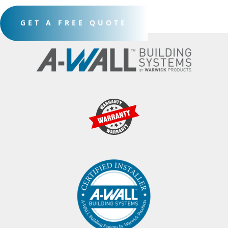
GET A FREE QUOTE