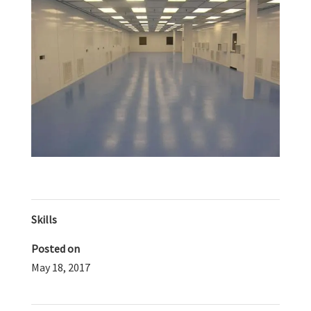
Skills
Posted on
May 18, 2017