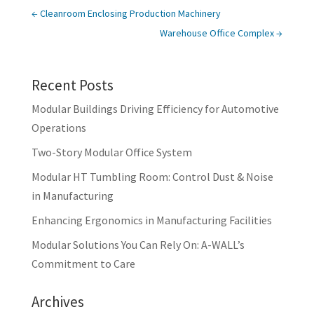
←
Cleanroom Enclosing Production Machinery
Warehouse Office Complex
→
Recent Posts
Modular Buildings Driving Efficiency for Automotive
Operations
Two-Story Modular Office System
Modular HT Tumbling Room: Control Dust & Noise
in Manufacturing
Enhancing Ergonomics in Manufacturing Facilities
Modular Solutions You Can Rely On: A-WALL’s
Commitment to Care
Archives