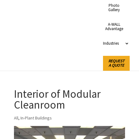
Photo
Gallery
A-WALL
Advantage
Industries
REQUEST
A QUOTE
Interior of Modular
Cleanroom
All
,
In-Plant Buildings