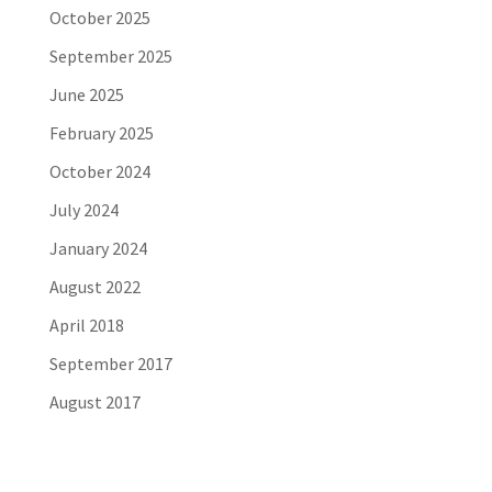
October 2025
September 2025
June 2025
February 2025
October 2024
July 2024
January 2024
August 2022
April 2018
September 2017
August 2017