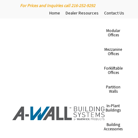
For Prices and Inquiries call 216-252-9292
Home
Dealer Resources
Contact Us
Modular
Offices
Mezzanine
Offices
Forkliftable
Offices
Partition
Walls
In-Plant
Buildings
Building
Accessories