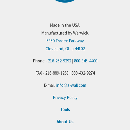
Made in the USA.
Manufactured by Warwick.
5350 Tradex Parkway
Cleveland, Ohio 44102
Phone -
216-252-9292
|
800-345-4400
FAX - 216-889-1263 | 888-432-9274
E-mail:
info@a-wall.com
Privacy Policy
Tools
About Us