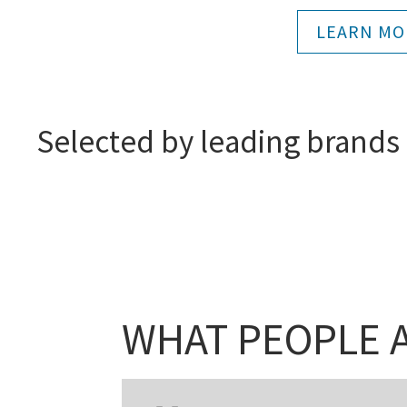
LEARN MO
Selected by leading brands
WHAT PEOPLE A