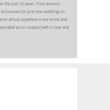
er the past 20 years. From avionics
 enclosures for pine tree seedlings to
ents almost anywhere in the world and
asonable price coupled with a clear and