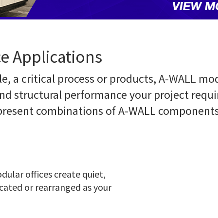
e Applications
e, a critical process or products, A-WALL mod
nd structural performance your project requi
epresent combinations of A-WALL components 
ular offices create quiet,
ocated or rearranged as your