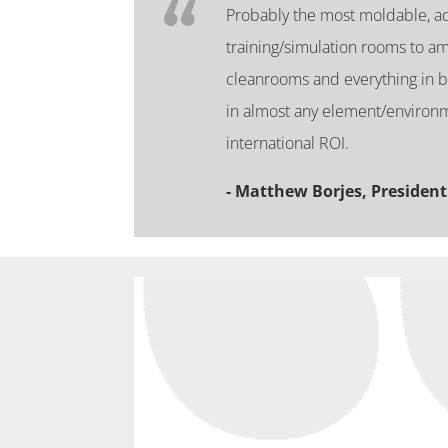
Probably the most moldable, ada
training/simulation rooms to am
cleanrooms and everything in 
in almost any element/environm
international ROI.
- Matthew Borjes, President