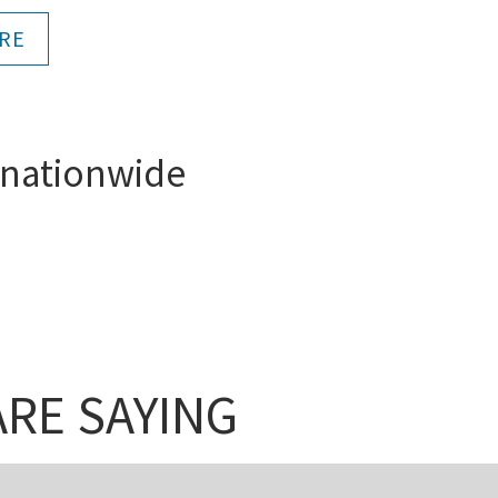
RE
 nationwide
RE SAYING