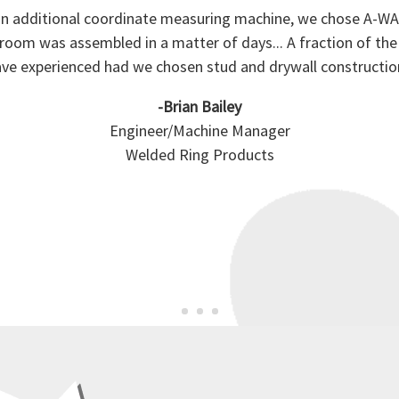
 additional coordinate measuring machine, we chose A-WAL
om was assembled in a matter of days... A fraction of t
ve experienced had we chosen stud and drywall constructio
-Brian Bailey
Engineer/Machine Manager
Welded Ring Products