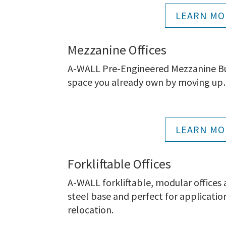
LEARN MO
Mezzanine Offices
A-WALL Pre-Engineered Mezzanine Buil
space you already own by moving up…
LEARN MO
Forkliftable Offices
A-WALL forkliftable, modular offices
steel base and perfect for applicatio
relocation.