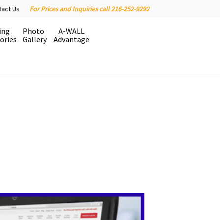
tact Us
For Prices and Inquiries call 216-252-9292
ing
Photo
A-WALL
ories
Gallery
Advantage
easy on your construction budget.
 factory installed in the wall
d time is money.