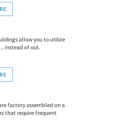
RE
dings allow you to utilize
 instead of out.
RE
 are factory assembled on a
ns that require frequent