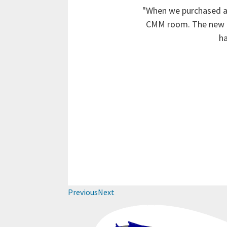
"When we purchased an
CMM room. The new ro
ha
Previous
Next