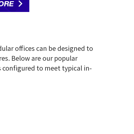
ular offices can be designed to
res. Below are our popular
configured to meet typical in-