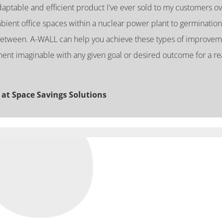
ptable and efficient product I've ever sold to my customers ov
bient office spaces within a nuclear power plant to germination
between. A-WALL can help you achieve these types of improvem
ent imaginable with any given goal or desired outcome for a re
 at Space Savings Solutions