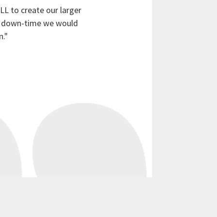
L to create our larger
he down-time we would
n."