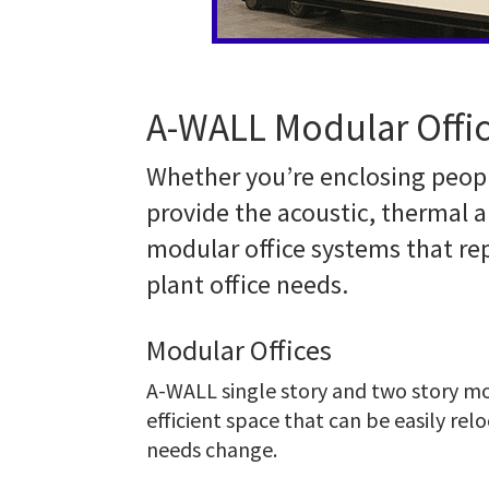
A-WALL Modular Offic
Whether you’re enclosing peopl
provide the acoustic, thermal a
modular office systems that r
plant office needs.
Modular Offices
A-WALL single story and two story mod
efficient space that can be easily rel
needs change.