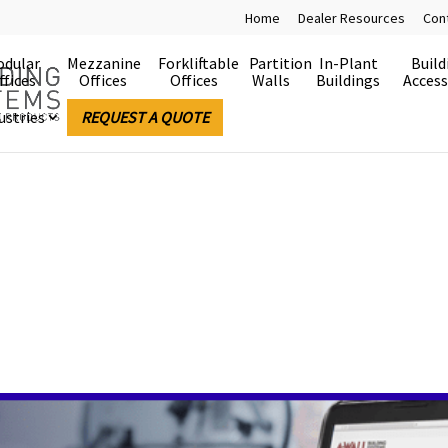
Home
Dealer Resources
Con
dular
Mezzanine
Forkliftable
Partition
In-Plant
Build
ffices
Offices
Offices
Walls
Buildings
Access
ustries
REQUEST A QUOTE
es Made Easy
e.
 buildings are easy to install, easy to relocate and 
rable building systems and the electrical devices are
allation and future changes will require less time – an