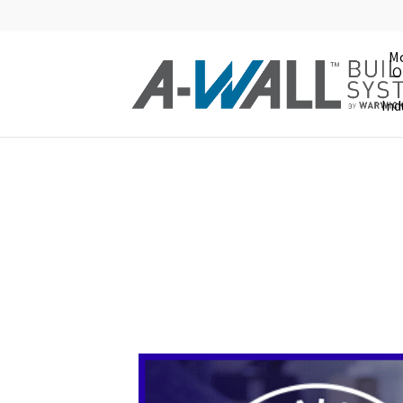
Mo
O
Ind
Modular Offic
Fast. Flexible. Affordabl
A-WALL modular offices and in-plant
They require fewer parts than compa
panels. This means your initial inst