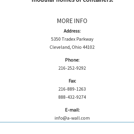
MORE INFO
Address:
5350 Tradex Parkway
Cleveland, Ohio 44102
Phone:
216-252-9292
Fax:
216-889-1263
888-432-9274
E-mail:
info@a-wall.com