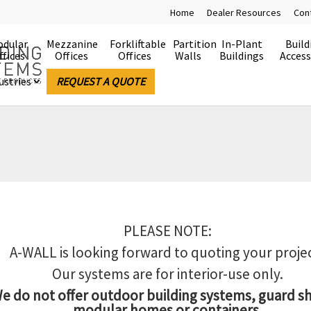
Home
Dealer Resources
Con
dular
Mezzanine
Forkliftable
Partition
In-Plant
Build
ffices
Offices
Offices
Walls
Buildings
Access
ustries
REQUEST A QUOTE
PLEASE NOTE:
A-WALL is looking forward to quoting your proje
Our systems are for interior-use only.
e do not offer outdoor building systems, guard s
modular homes or containers.