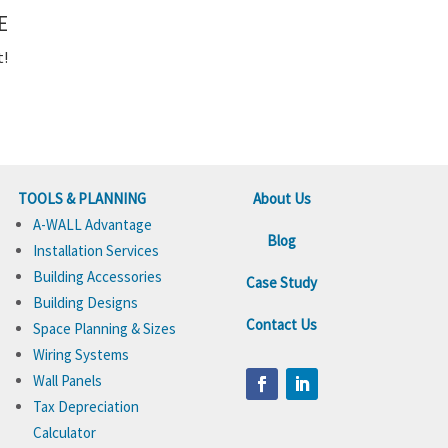
E
t!
TOOLS & PLANNING
About Us
A-WALL Advantage
Blog
Installation Services
Building Accessories
Case Study
Building Designs
Contact Us
Space Planning & Sizes
Wiring Systems
Wall Panels
Tax Depreciation
Calculator