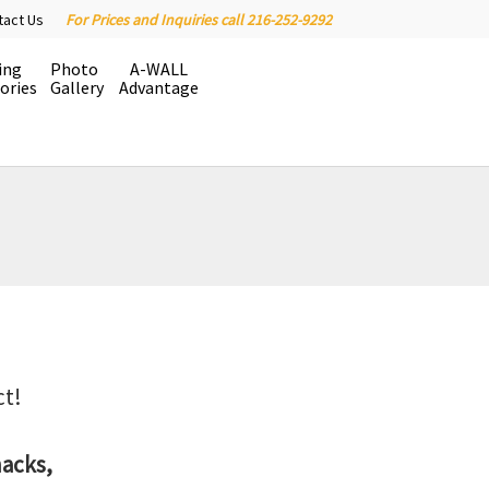
tact Us
For Prices and Inquiries call 216-252-9292
ing
Photo
A-WALL
ories
Gallery
Advantage
ct!
hacks,