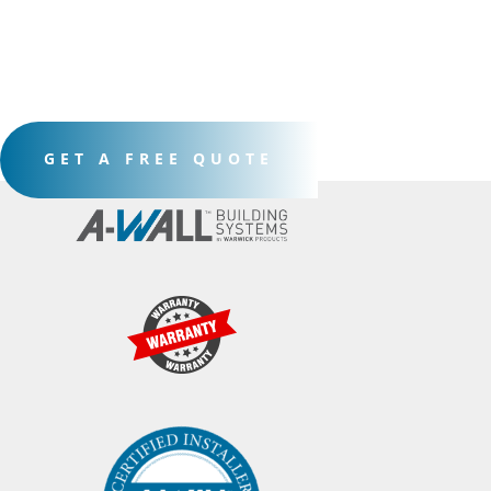
GET A FREE QUOTE