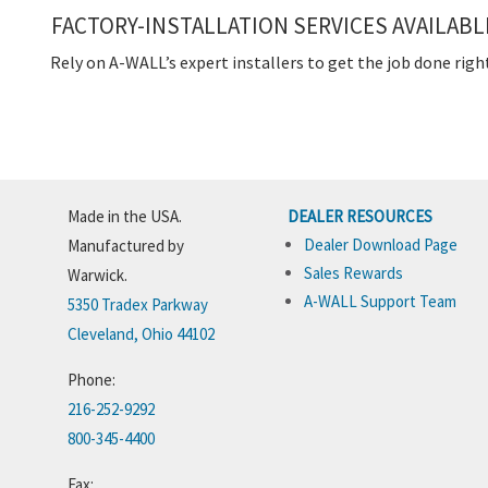
FACTORY-INSTALLATION SERVICES AVAILABL
Rely on A-WALL’s expert installers to get the job done righ
Made in the USA.
DEALER RESOURCES
Dealer Download Page
Manufactured by
Sales Rewards
Warwick.
A-WALL Support Team
5350 Tradex Parkway
Cleveland, Ohio 44102
Phone:
216-252-9292
800-345-4400
Fax: