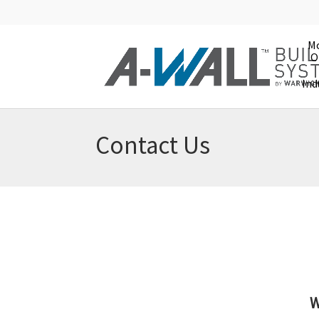
Mo
O
Ind
Contact Us
W